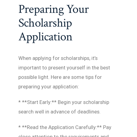
Preparing Your
Scholarship
Application
When applying for scholarships, it’s
important to present yourself in the best
possible light. Here are some tips for
preparing your application:
* **Start Early:** Begin your scholarship
search well in advance of deadlines.
* **Read the Application Carefully:** Pay
close attention to the requirements and