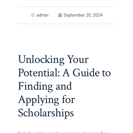
admin
September 20, 2024
Unlocking Your
Potential: A Guide to
Finding and
Applying for
Scholarships