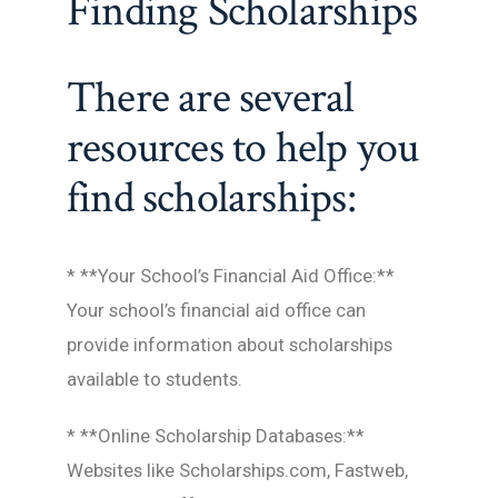
Finding Scholarships
There are several
resources to help you
find scholarships:
* **Your School’s Financial Aid Office:**
Your school’s financial aid office can
provide information about scholarships
available to students.
* **Online Scholarship Databases:**
Websites like Scholarships.com, Fastweb,