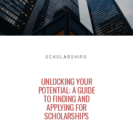
SCHOLARSHIPS
UNLOCKING YOUR
POTENTIAL: A GUIDE
TO FINDING AND
APPLYING FOR
SCHOLARSHIPS