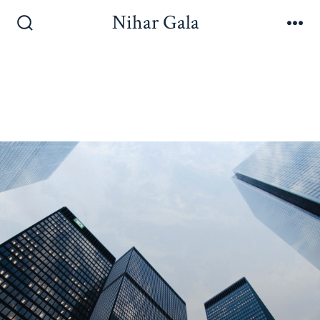
Nihar Gala