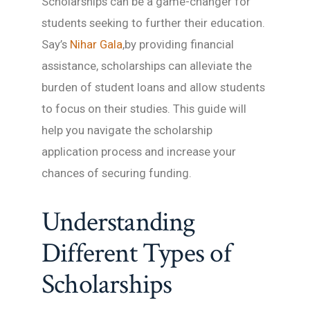
Scholarships can be a game-changer for
students seeking to further their education.
Say’s
Nihar Gala
,by providing financial
assistance, scholarships can alleviate the
burden of student loans and allow students
to focus on their studies. This guide will
help you navigate the scholarship
application process and increase your
chances of securing funding.
Understanding
Different Types of
Scholarships