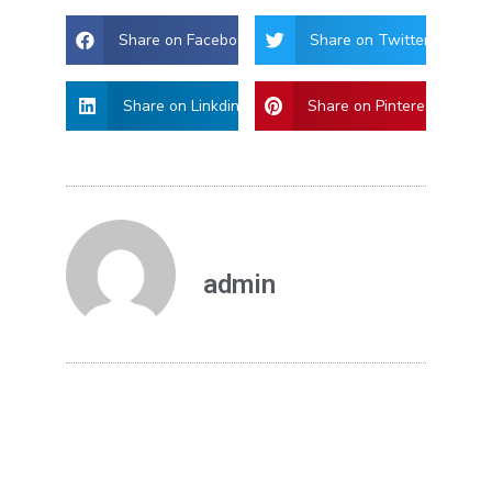
Share on Facebook
Share on Twitter
Share on Linkdin
Share on Pinterest
admin