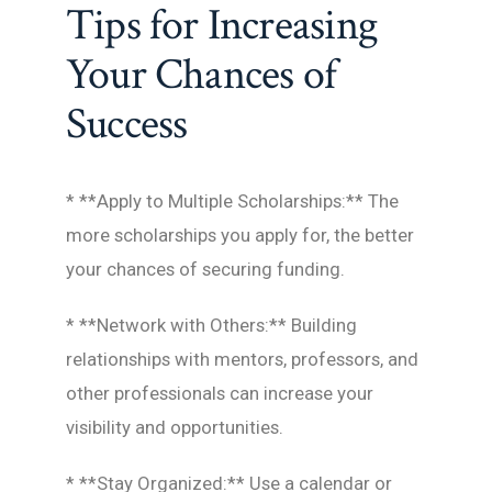
Tips for Increasing
Your Chances of
Success
* **Apply to Multiple Scholarships:** The
more scholarships you apply for, the better
your chances of securing funding.
* **Network with Others:** Building
relationships with mentors, professors, and
other professionals can increase your
visibility and opportunities.
* **Stay Organized:** Use a calendar or