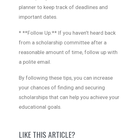
planner to keep track of deadlines and
important dates.
* **Follow Up:** If you haven’t heard back
from a scholarship committee after a
reasonable amount of time, follow up with
a polite email.
By following these tips, you can increase
your chances of finding and securing
scholarships that can help you achieve your
educational goals.
LIKE THIS ARTICLE?