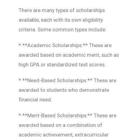
There are many types of scholarships
available, each with its own eligibility
criteria. Some common types include:
* **Academic Scholarships:** These are
awarded based on academic merit, such as
high GPA or standardized test scores.
* **Need-Based Scholarships:** These are
awarded to students who demonstrate
financial need.
* **Merit-Based Scholarships:** These are
awarded based on a combination of
academic achievement, extracurricular