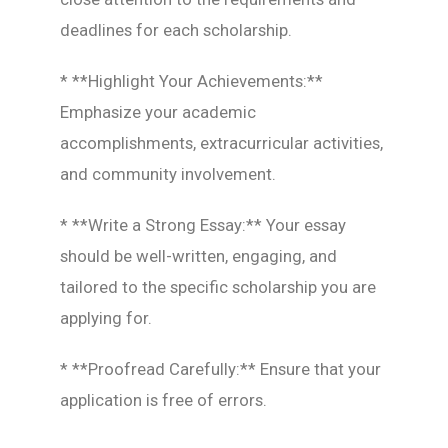
deadlines for each scholarship.
* **Highlight Your Achievements:**
Emphasize your academic
accomplishments, extracurricular activities,
and community involvement.
* **Write a Strong Essay:** Your essay
should be well-written, engaging, and
tailored to the specific scholarship you are
applying for.
* **Proofread Carefully:** Ensure that your
application is free of errors.