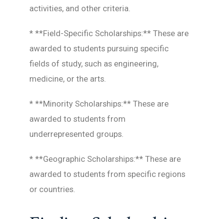
activities, and other criteria.
* **Field-Specific Scholarships:** These are
awarded to students pursuing specific
fields of study, such as engineering,
medicine, or the arts.
* **Minority Scholarships:** These are
awarded to students from
underrepresented groups.
* **Geographic Scholarships:** These are
awarded to students from specific regions
or countries.