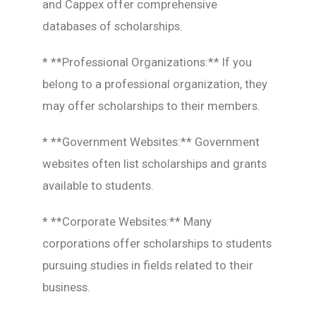
and Cappex offer comprehensive
databases of scholarships.
* **Professional Organizations:** If you
belong to a professional organization, they
may offer scholarships to their members.
* **Government Websites:** Government
websites often list scholarships and grants
available to students.
* **Corporate Websites:** Many
corporations offer scholarships to students
pursuing studies in fields related to their
business.