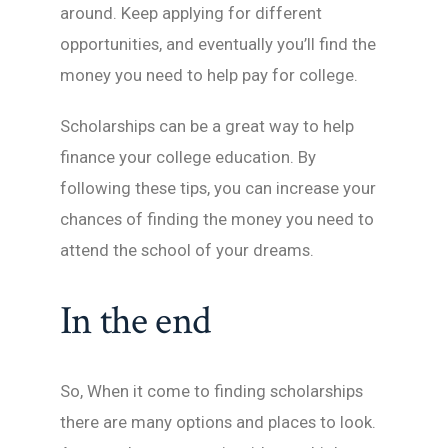
around. Keep applying for different
opportunities, and eventually you’ll find the
money you need to help pay for college.
Scholarships can be a great way to help
finance your college education. By
following these tips, you can increase your
chances of finding the money you need to
attend the school of your dreams.
In the end
So, When it come to finding scholarships
there are many options and places to look.