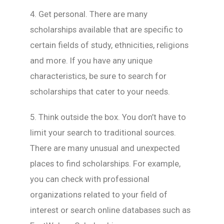
4. Get personal. There are many
scholarships available that are specific to
certain fields of study, ethnicities, religions
and more. If you have any unique
characteristics, be sure to search for
scholarships that cater to your needs.
5. Think outside the box. You don’t have to
limit your search to traditional sources.
There are many unusual and unexpected
places to find scholarships. For example,
you can check with professional
organizations related to your field of
interest or search online databases such as