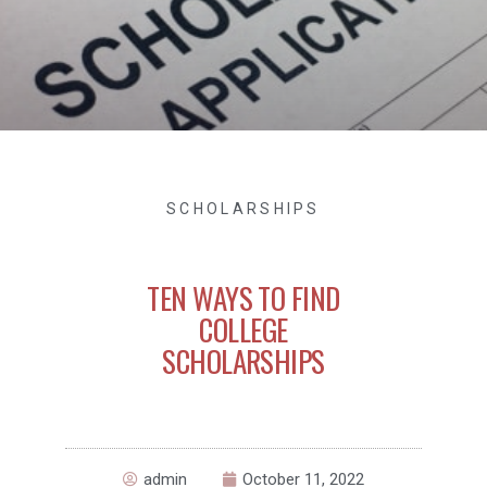
SCHOLARSHIPS
TEN WAYS TO FIND
COLLEGE
SCHOLARSHIPS
admin
October 11, 2022