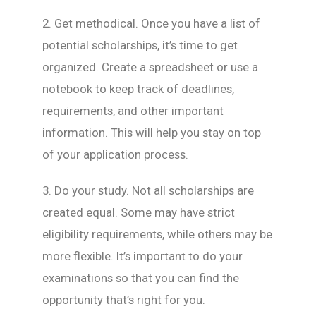
2. Get methodical. Once you have a list of
potential scholarships, it’s time to get
organized. Create a spreadsheet or use a
notebook to keep track of deadlines,
requirements, and other important
information. This will help you stay on top
of your application process.
3. Do your study. Not all scholarships are
created equal. Some may have strict
eligibility requirements, while others may be
more flexible. It’s important to do your
examinations so that you can find the
opportunity that’s right for you.