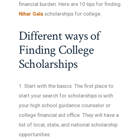
financial burden. Here are 10 tips for finding
Nihar Gala
scholarships for college.
Different ways of
Finding College
Scholarships
1. Start with the basics. The first place to
start your search for scholarships is with
your high school guidance counselor or
college financial aid office. They will have a
list of local, state, and national scholarship
opportunities.