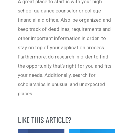
A great place to start is with your high
school guidance counselor or college
financial aid office. Also, be organized and
keep track of deadlines, requirements and
other important information in order to
stay on top of your application process.
Furthermore, do research in order to find
the opportunity that’s right for you and fits
your needs. Additionally, search for
scholarships in unusual and unexpected
places.
LIKE THIS ARTICLE?