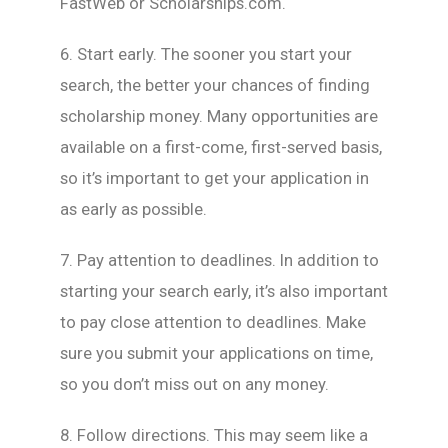
FastWeb or Scholarships.com.
6. Start early. The sooner you start your
search, the better your chances of finding
scholarship money. Many opportunities are
available on a first-come, first-served basis,
so it’s important to get your application in
as early as possible.
7. Pay attention to deadlines. In addition to
starting your search early, it’s also important
to pay close attention to deadlines. Make
sure you submit your applications on time,
so you don’t miss out on any money.
8. Follow directions. This may seem like a