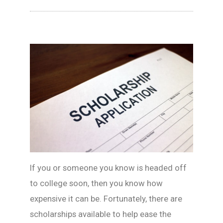
If you or someone you know is headed off
to college soon, then you know how
expensive it can be. Fortunately, there are
scholarships available to help ease the