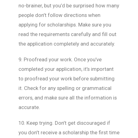
no-brainer, but you’d be surprised how many
people don’t follow directions when
applying for scholarships. Make sure you
read the requirements carefully and fill out
the application completely and accurately.
9. Proofread your work. Once you’ve
completed your application, it’s important
to proofread your work before submitting
it. Check for any spelling or grammatical
errors, and make sure all the information is
accurate.
10. Keep trying. Don’t get discouraged if
you don’t receive a scholarship the first time