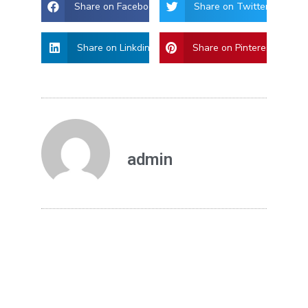
Share on Facebook
Share on Twitter
Share on Linkdin
Share on Pinterest
admin