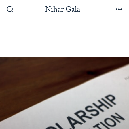
Nihar Gala