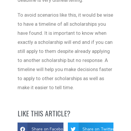
To avoid scenarios like this, it would be wise
to have a timeline of all scholarships you
have found. It is important to know when
exactly a scholarship will end and if you can
still apply to them despite already applying
to another scholarship but no response. A
timeline will help you make decisions faster
to apply to other scholarships as well as
make it easier to tell time.
LIKE THIS ARTICLE?
Share on Facebook
Share on Twitter