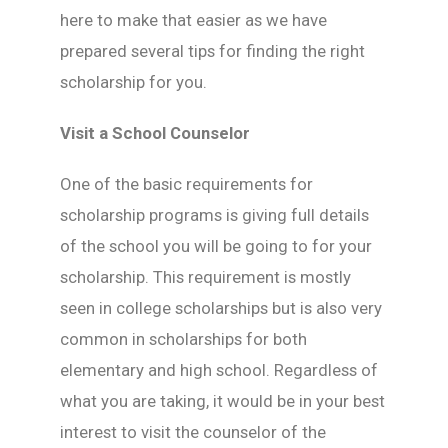
here to make that easier as we have
prepared several tips for finding the right
scholarship for you.
Visit a School Counselor
One of the basic requirements for
scholarship programs is giving full details
of the school you will be going to for your
scholarship. This requirement is mostly
seen in college scholarships but is also very
common in scholarships for both
elementary and high school. Regardless of
what you are taking, it would be in your best
interest to visit the counselor of the