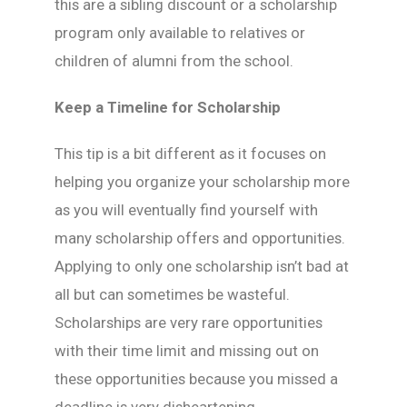
this are a sibling discount or a scholarship
program only available to relatives or
children of alumni from the school.
Keep a Timeline for Scholarship
This tip is a bit different as it focuses on
helping you organize your scholarship more
as you will eventually find yourself with
many scholarship offers and opportunities.
Applying to only one scholarship isn’t bad at
all but can sometimes be wasteful.
Scholarships are very rare opportunities
with their time limit and missing out on
these opportunities because you missed a
deadline is very disheartening.