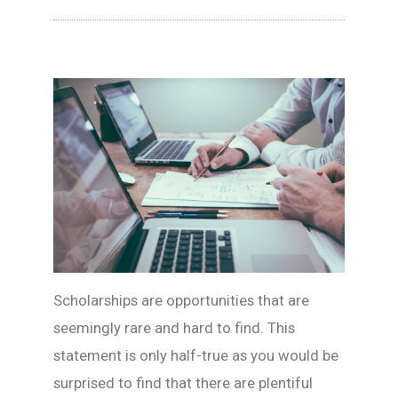
Scholarships are opportunities that are
seemingly rare and hard to find. This
statement is only half-true as you would be
surprised to find that there are plentiful