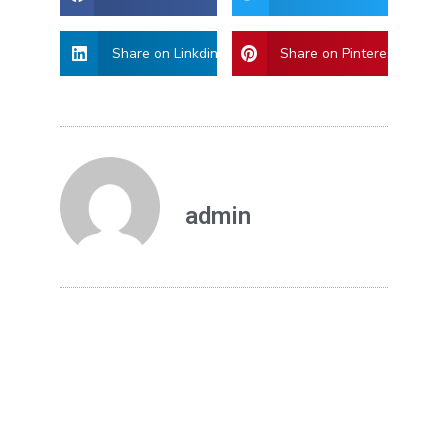
Share on Linkdin
Share on Pinterest
admin