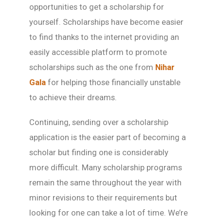
opportunities to get a scholarship for
yourself. Scholarships have become easier
to find thanks to the internet providing an
easily accessible platform to promote
scholarships such as the one from
Nihar
Gala
for helping those financially unstable
to achieve their dreams.
Continuing, sending over a scholarship
application is the easier part of becoming a
scholar but finding one is considerably
more difficult. Many scholarship programs
remain the same throughout the year with
minor revisions to their requirements but
looking for one can take a lot of time. We’re