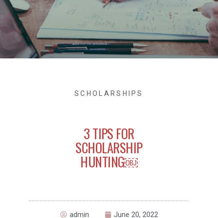
SCHOLARSHIPS
3 TIPS FOR
SCHOLARSHIP
HUNTING￼
admin
June 20, 2022