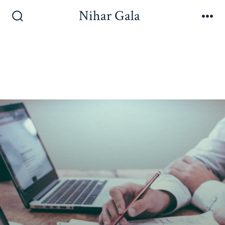
Nihar Gala