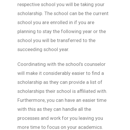
respective school you will be taking your
scholarship. The school can be the current
school you are enrolled in if you are
planning to stay the following year or the
school you will be transferred to the
succeeding school year.
Coordinating with the school’s counselor
will make it considerably easier to find a
scholarship as they can provide a list of
scholarships their school is affiliated with.
Furthermore, you can have an easier time
with this as they can handle all the
processes and work for you leaving you
more time to focus on your academics.