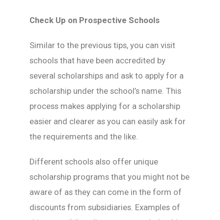
Check Up on Prospective Schools
Similar to the previous tips, you can visit
schools that have been accredited by
several scholarships and ask to apply for a
scholarship under the school’s name. This
process makes applying for a scholarship
easier and clearer as you can easily ask for
the requirements and the like.
Different schools also offer unique
scholarship programs that you might not be
aware of as they can come in the form of
discounts from subsidiaries. Examples of