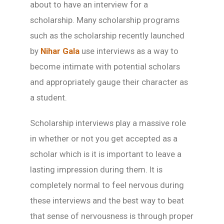
about to have an interview for a
scholarship. Many scholarship programs
such as the scholarship recently launched
by
Nihar Gala
use interviews as a way to
become intimate with potential scholars
and appropriately gauge their character as
a student.
Scholarship interviews play a massive role
in whether or not you get accepted as a
scholar which is it is important to leave a
lasting impression during them. It is
completely normal to feel nervous during
these interviews and the best way to beat
that sense of nervousness is through proper