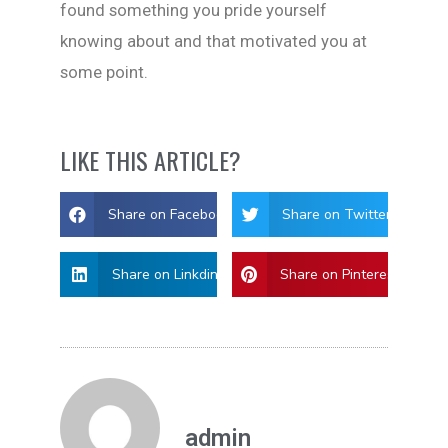
found something you pride yourself
knowing about and that motivated you at
some point.
LIKE THIS ARTICLE?
Share on Facebook
Share on Twitter
Share on Linkdin
Share on Pinterest
admin