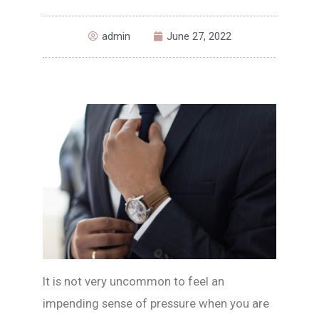
admin
June 27, 2022
It is not very uncommon to feel an
impending sense of pressure when you are