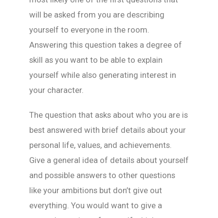
will be asked from you are describing
yourself to everyone in the room.
Answering this question takes a degree of
skill as you want to be able to explain
yourself while also generating interest in
your character.
The question that asks about who you are is
best answered with brief details about your
personal life, values, and achievements.
Give a general idea of details about yourself
and possible answers to other questions
like your ambitions but don’t give out
everything. You would want to give a