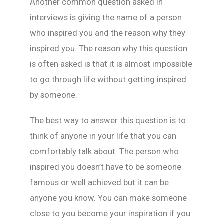
Another common question asked in
interviews is giving the name of a person
who inspired you and the reason why they
inspired you. The reason why this question
is often asked is that it is almost impossible
to go through life without getting inspired
by someone.
The best way to answer this question is to
think of anyone in your life that you can
comfortably talk about. The person who
inspired you doesn’t have to be someone
famous or well achieved but it can be
anyone you know. You can make someone
close to you become your inspiration if you