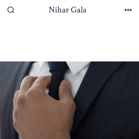
Nihar Gala