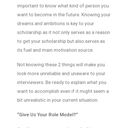
important to know what kind of person you
want to become in the future. Knowing your
dreams and ambitions is key to your
scholarship as it not only serves as a reason
to get your scholarship but also serves as
its fuel and main motivation source.
Not knowing these 2 things will make you
look more unreliable and unaware to your
interviewers. Be ready to explain what you
want to accomplish even if it might seem a
bit unrealistic in your current situation.
“Give Us Your Role Model?”