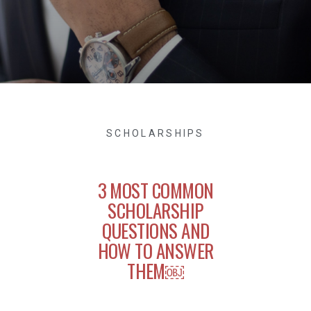
SCHOLARSHIPS
3 MOST COMMON
SCHOLARSHIP
QUESTIONS AND
HOW TO ANSWER
THEM￼