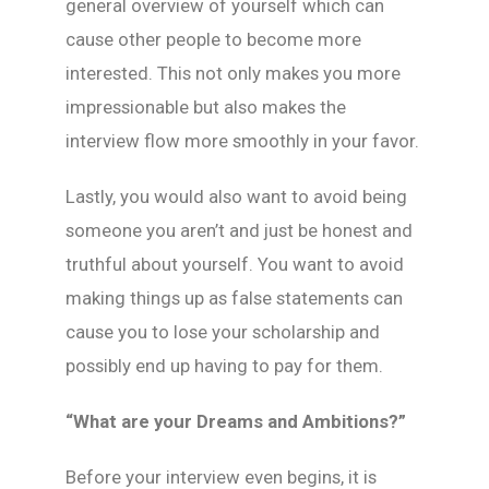
general overview of yourself which can
cause other people to become more
interested. This not only makes you more
impressionable but also makes the
interview flow more smoothly in your favor.
Lastly, you would also want to avoid being
someone you aren’t and just be honest and
truthful about yourself. You want to avoid
making things up as false statements can
cause you to lose your scholarship and
possibly end up having to pay for them.
“What are your Dreams and Ambitions?”
Before your interview even begins, it is