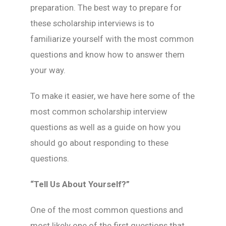
preparation. The best way to prepare for
these scholarship interviews is to
familiarize yourself with the most common
questions and know how to answer them
your way.
To make it easier, we have here some of the
most common scholarship interview
questions as well as a guide on how you
should go about responding to these
questions.
“Tell Us About Yourself?”
One of the most common questions and
most likely one of the first questions that