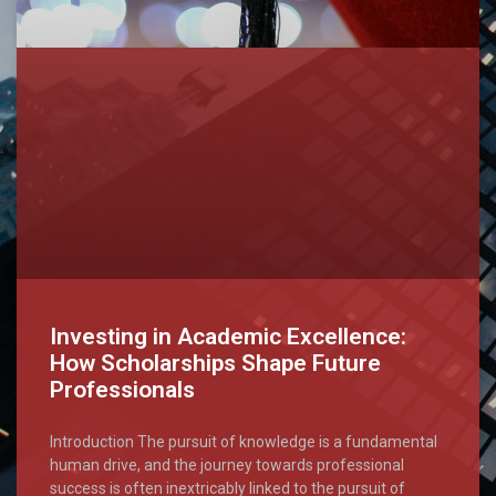
Investing in Academic Excellence:
How Scholarships Shape Future
Professionals
Introduction The pursuit of knowledge is a fundamental
human drive, and the journey towards professional
success is often inextricably linked to the pursuit of