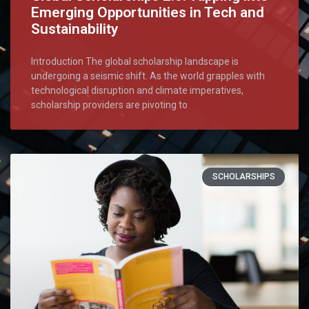
Emerging Opportunities in Tech and
Sustainability
Introduction The global scholarship landscape is
undergoing a seismic shift. As the world grapples with
technological disruption and climate imperatives,
scholarship providers are pivoting to
SCHOLARSHIPS