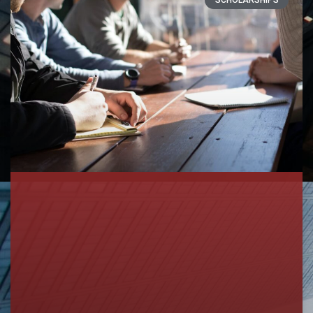
SCHOLARSHIPS