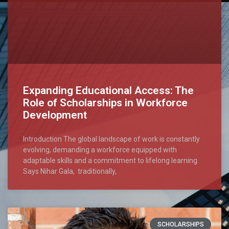
Expanding Educational Access: The
Role of Scholarships in Workforce
Development
Introduction The global landscape of work is constantly
evolving, demanding a workforce equipped with
adaptable skills and a commitment to lifelong learning.
Says Nihar Gala, traditionally,
SCHOLARSHIPS