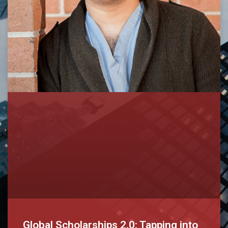
Global Scholarships 2.0: Tapping into