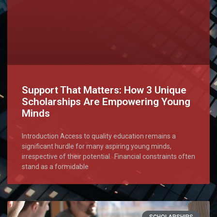
Support That Matters: How 3 Unique
Scholarships Are Empowering Young
Minds
Introduction Access to quality education remains a
significant hurdle for many aspiring young minds,
irrespective of their potential. Financial constraints often
stand as a formidable