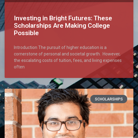
Investing in Bright Futures: These
Scholarships Are Making College
Possible
Introduction The pursuit of higher education is a
cornerstone of personal and societal growth. However,
the escalating costs of tuition, fees, and living expenses
often
SCHOLARSHIPS