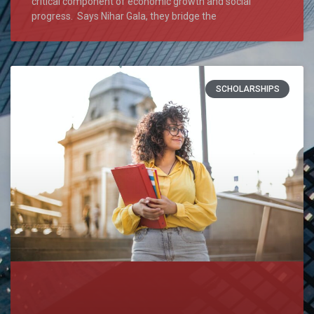
critical component of economic growth and social
progress. Says Nihar Gala, they bridge the
SCHOLARSHIPS