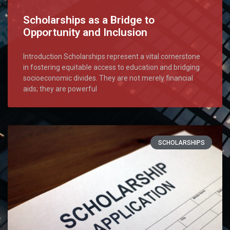
Scholarships as a Bridge to
Opportunity and Inclusion
Introduction Scholarships represent a vital cornerstone
in fostering equitable access to education and bridging
socioeconomic divides. They are not merely financial
aids; they are powerful
SCHOLARSHIPS