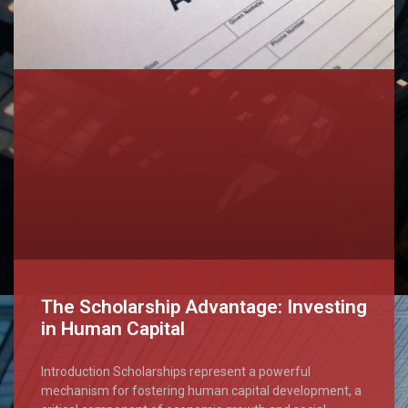
The Scholarship Advantage: Investing
in Human Capital
Introduction Scholarships represent a powerful
mechanism for fostering human capital development, a