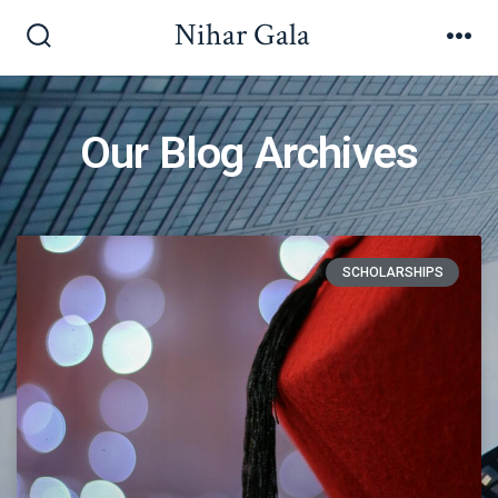
Nihar Gala
Our Blog Archives
SCHOLARSHIPS