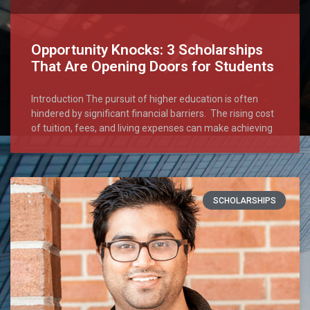
Opportunity Knocks: 3 Scholarships
That Are Opening Doors for Students
Introduction The pursuit of higher education is often
hindered by significant financial barriers. The rising cost
of tuition, fees, and living expenses can make achieving
SCHOLARSHIPS