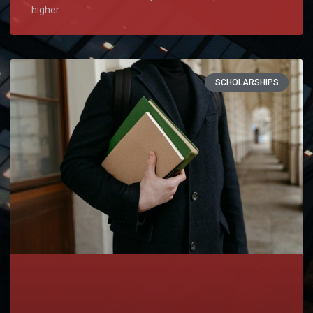
higher
SCHOLARSHIPS