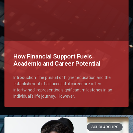
How Financial Support Fuels
Academic and Career Potential
Introduction The pursuit of higher education and the
establishment of a successful career are often
intertwined, representing significant milestones in an
individual’s life journey. However,
SCHOLARSHIPS