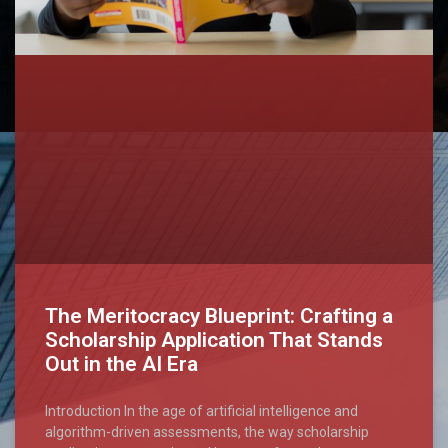
The Meritocracy Blueprint: Crafting a
Scholarship Application That Stands
Out in the AI Era
Introduction In the age of artificial intelligence and
algorithm-driven assessments, the way scholarship