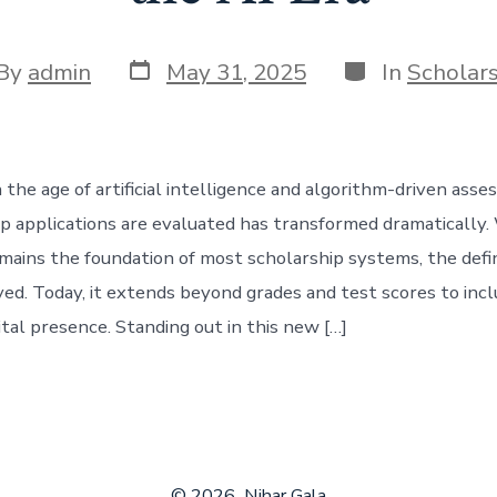
Post
Categories
t
By
admin
May 31, 2025
In
Scholar
date
hor
 the age of artificial intelligence and algorithm-driven ass
p applications are evaluated has transformed dramatically.
mains the foundation of most scholarship systems, the defin
ved. Today, it extends beyond grades and test scores to inclu
ital presence. Standing out in this new […]
© 2026
Nihar Gala