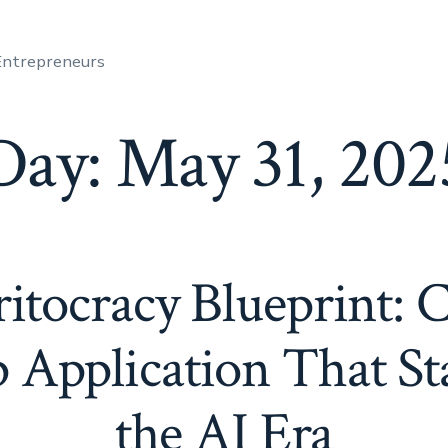
 Entrepreneurs
Day:
May 31, 202
tocracy Blueprint: C
p Application That St
the AI Era