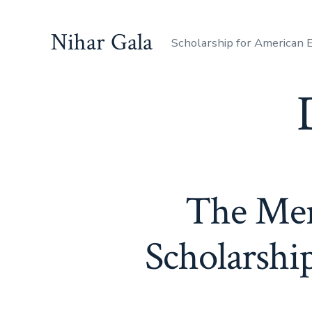
Skip
to
Nihar Gala
Scholarship for American
content
The Meri
Scholarshi