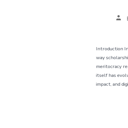
Pos
aut
Introduction In
way scholarshi
meritocracy re
itself has evol
impact, and dig