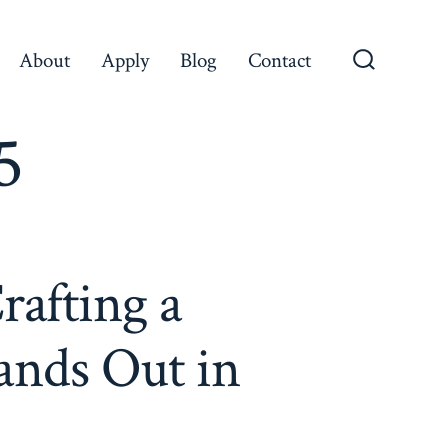
About
Apply
Blog
Contact
Search
Toggle
5
rafting a
ands Out in