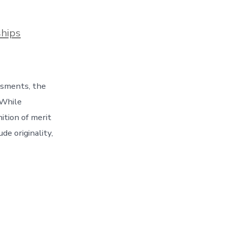
ships
essments, the
 While
ition of merit
de originality,