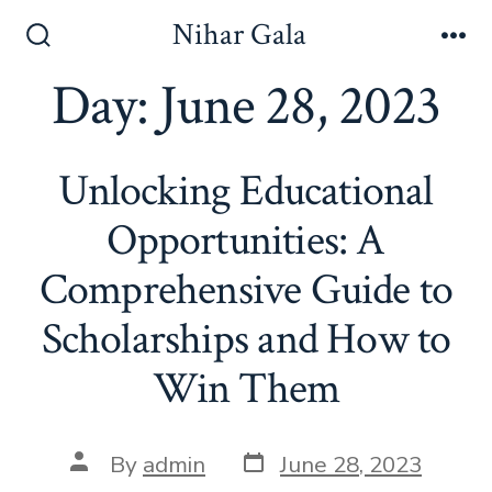
Skip
Nihar Gala
to
Search
Me
Toggle
Day:
June 28, 2023
content
Unlocking Educational
Opportunities: A
Comprehensive Guide to
Scholarships and How to
Win Them
Post
Post
By
admin
June 28, 2023
date
author