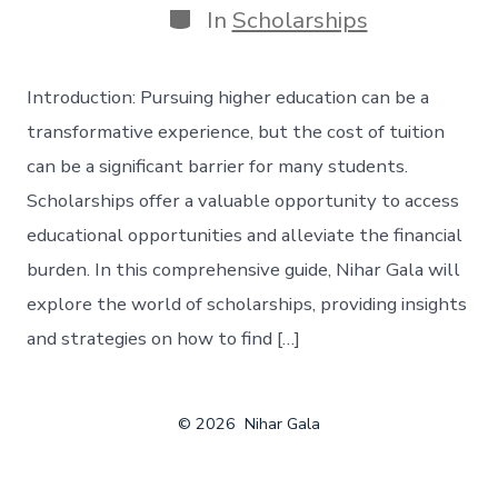
Categories
In
Scholarships
Introduction: Pursuing higher education can be a
transformative experience, but the cost of tuition
can be a significant barrier for many students.
Scholarships offer a valuable opportunity to access
educational opportunities and alleviate the financial
burden. In this comprehensive guide, Nihar Gala will
explore the world of scholarships, providing insights
and strategies on how to find […]
© 2026
Nihar Gala